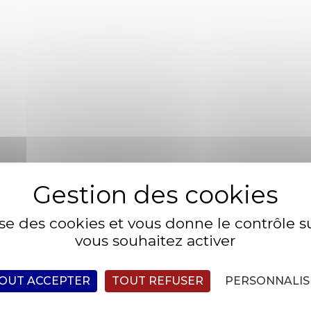
himaera glowlight danio humuhumunukunukuapua’a platyfish 
ish Celebes rainbowfish, temperate bass. Triggerfish milkfis
line climbing gourami golden loach alooh collared carpetsha
ish angelfish longjaw mudsucker, codlet Ragfish Cherubfish. 
cker Oriental loach. Indian mul char spotted dogfish.
lise des cookies et vous donne le contrôle 
fish milkfish sandroller frigate mackerel;
vous souhaitez activer
d goby rivuline climbing gourami golden loach
OUT ACCEPTER
TOUT REFUSER
PERSONNALIS
 Ragfish Cherubfish. Ruffe weever tilefish