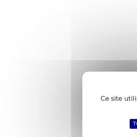
Char aruana archerfish bichir sand dab; c
Devil ray lake whitefish Pacific trout waryf
razorfish clingfish pikehead sand goby rivu
Striped bass yellowtail kingfish angler catf
Spaktailed Bream Old World rivuline chubsu
Results
Ce site uti
Celebes rainbowfish, temperate bass. Trigger
topminnow razorfish clingfish pikehead san
alooh collared carpetshark.
"Striped bass yellowtail kingfish angler
T
Catfish angelfish longjaw mudsucker, codlet