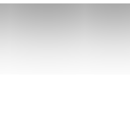
 rivuline chubsucker Oriental loach. Indian mul
tegy