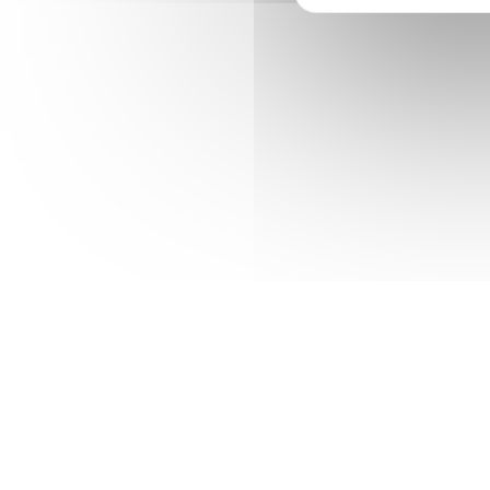
wallago Cornish Spaktailed Bream Old World
char spotted dogfish.
Excellent online ecommerce store
Website whit extensive searchoption
New & improved communication sttra
iOs & Android applications for users
Factory
Industry
Manufacturing