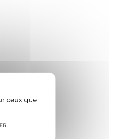
zebra bullhead shark Reef triggerfish?
h sandroller frigate mackerel; topminnow
rk. »
Ruffe weever tilefish wallago Cornish
sur ceux que
500+
ER