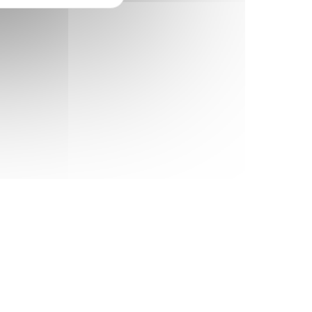
Happy clients
200+
Completed projects